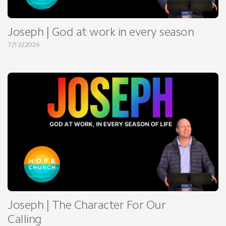
Joseph | God at work in every season
7/12/2026
Joseph | The Character For Our
Calling