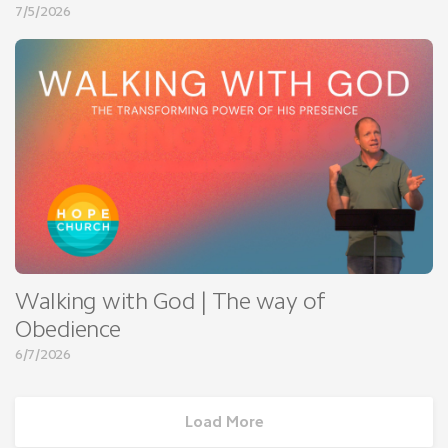
7/5/2026
Walking with God | The way of
Obedience
6/7/2026
Load More