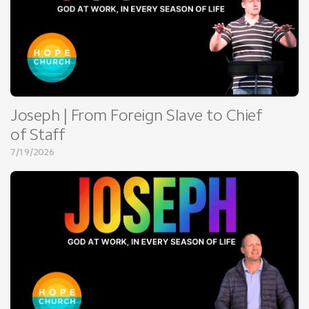
Joseph | From Foreign Slave to Chief
of Staff
7/19/2026