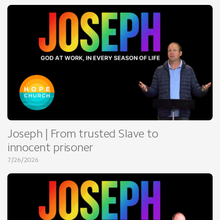
Joseph | From trusted Slave to
innocent prisoner
7/26/2026