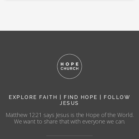
EXPLORE FAITH | FIND HOPE | FOLLOW
JESUS
Matthew 12:21 says Jesus is the Hope of the World.
We want to share that with everyone we can.