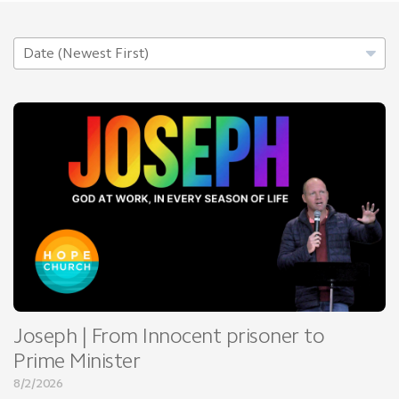
Joseph | From Innocent prisoner to
Prime Minister
8/2/2026