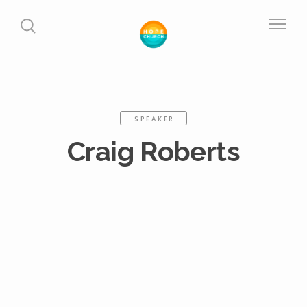
SPEAKER
Craig Roberts